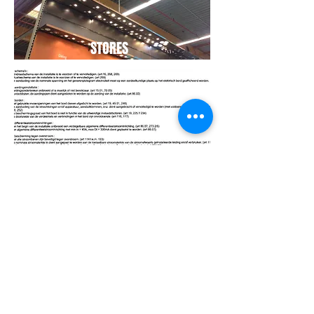
STORES
EXAMINATIO
N