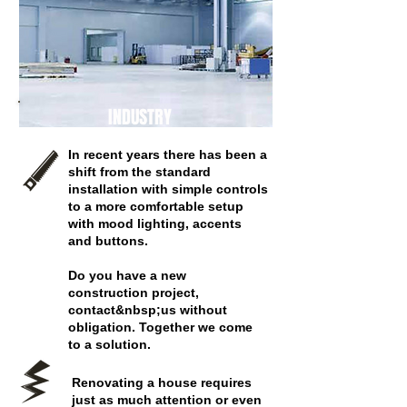
INDUSTRY
In recent years there has been a
shift from the standard
installation with simple controls
to a more comfortable setup
with mood lighting, accents
and buttons.
Do you have a new
construction project,
contact&nbsp;us without
obligation. Together we come
to a solution.
Renovating a house requires
just as much attention or even