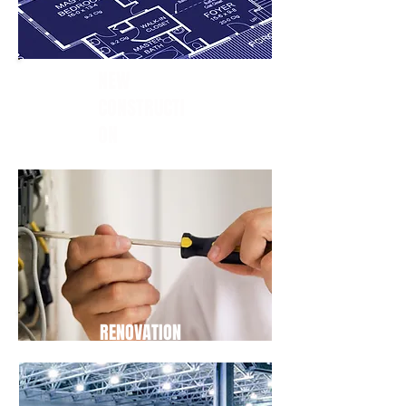
NEW
CONSTRUCTI
ON
RENOVATION