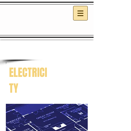
ELECTRICI
TY