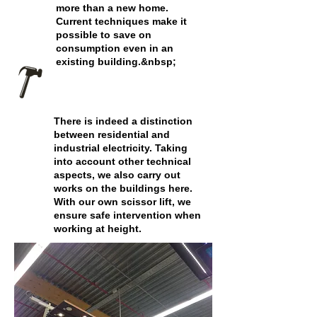
more than a new home.
Current techniques make it
possible to save on
consumption even in an
existing building.&nbsp;
There is indeed a distinction
between residential and
industrial electricity. Taking
into account other technical
aspects, we also carry out
works on the buildings here.
With our own scissor lift, we
ensure safe intervention when
working at height.